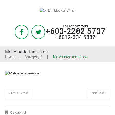
For appointment
+603-2282 5737
+6012-334 5882
Malesuada fames ac
Home
Category 2
Malesuada fames ac
« Previous post
Next Post »
Category 2