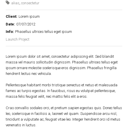
alias
,
consectetur
Client:
Lorem ipsum
Date:
07/07/2012
Info:
Phasellus ultrices tellus eget ipsum
Launch Project
Lorem ipsum dolor sit amet, consectetur adipiscing elit. Sed blandit
massa vel mauris sollicitudin dignissim. Phasellus ultrices tellus eget
ipsum ornare molestie scelerisque eros dignissim. Phasellus fringilla
hendrerit lectus nec vehicula.
Pellentesque habitant morbi tristique senectus et netus et malesuada
fames ac turpis egestas. In faucibus, risus eu volutpat pellentesque,
massa felis feugiat velit, nec mattis felis elit a eros.
Cras convallis sodales orci, et pretium sapien egestas quis. Donec tellus
leo, scelerisque in facilisis a, laoreet vel quam. Suspendisse arcu nisl,
tincidunt a vulputate ac, feugiat vitae leo. Integer hendrerit orci id metus
venenatis in luctus.