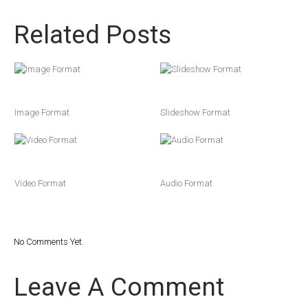
Related Posts
Image Format
Slideshow Format
Video Format
Audio Format
No Comments Yet.
Leave A Comment