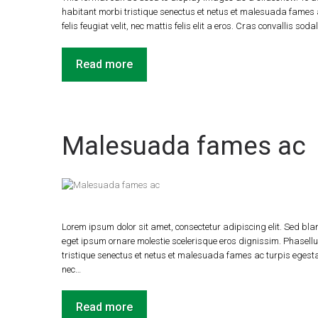
habitant morbi tristique senectus et netus et malesuada fames a
felis feugiat velit, nec mattis felis elit a eros. Cras convallis soda
Read more
Malesuada fames ac
Lorem ipsum dolor sit amet, consectetur adipiscing elit. Sed blan
eget ipsum ornare molestie scelerisque eros dignissim. Phasellus
tristique senectus et netus et malesuada fames ac turpis egestas.
nec…
Read more