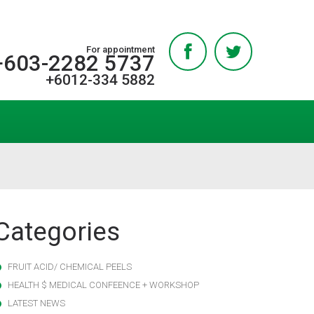
For appointment
+603-2282 5737
+6012-334 5882
Categories
FRUIT ACID/ CHEMICAL PEELS
HEALTH $ MEDICAL CONFEENCE + WORKSHOP
LATEST NEWS