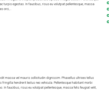
c turpis egestas. In faucibus, risus eu volutpat pellentesque, massa
les orci,…
dit massa vel mauris sollicitudin dignissim. Phasellus ultrices tellus
 fringilla hendrerit lectus nec vehicula. Pellentesque habitant morbi
 In faucibus, risus eu volutpat pellentesque, massa felis feugiat velit,