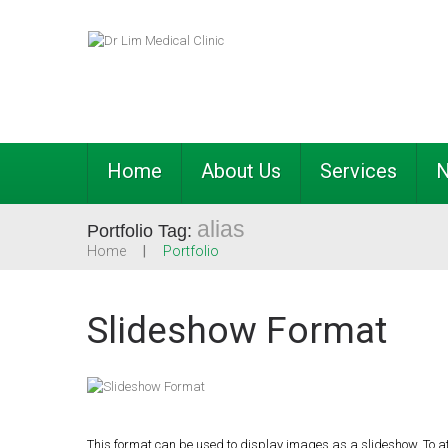
Home
About Us
Services
alias
Portfolio Tag:
Home
Portfolio
Slideshow Format
This format can be used to display images as a slideshow. To a