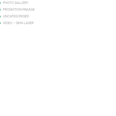
PHOTO GALLERY
PROMOTION PAKAGE
UNCATEGORISED
VIDEO – SKIN LASER