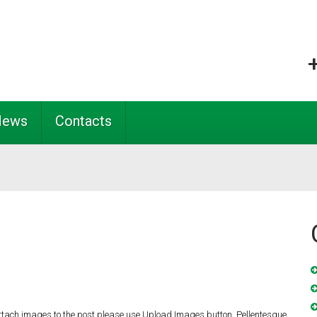
News
Contacts
ttach images to the post please use Upload Images button. Pellentesque