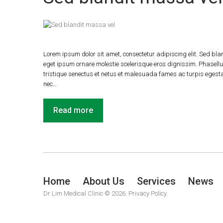
Lorem ipsum dolor sit amet, consectetur adipiscing elit. Sed blan
eget ipsum ornare molestie scelerisque eros dignissim. Phasellus
tristique senectus et netus et malesuada fames ac turpis egestas.
nec…
Read more
Home
About Us
Services
News
Dr Lim Medical Clinic
© 2026.
Privacy Policy.