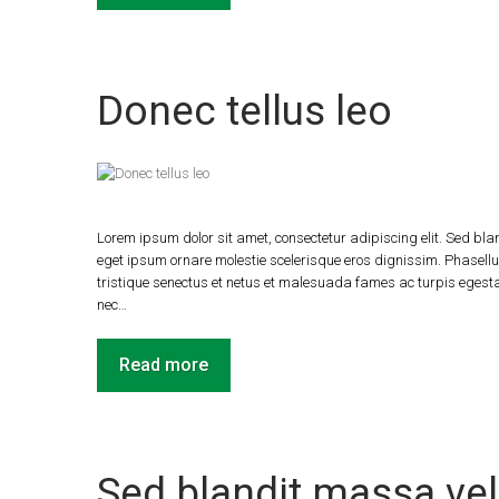
Donec tellus leo
Lorem ipsum dolor sit amet, consectetur adipiscing elit. Sed blan
eget ipsum ornare molestie scelerisque eros dignissim. Phasellus
tristique senectus et netus et malesuada fames ac turpis egestas.
nec…
Read more
Sed blandit massa vel