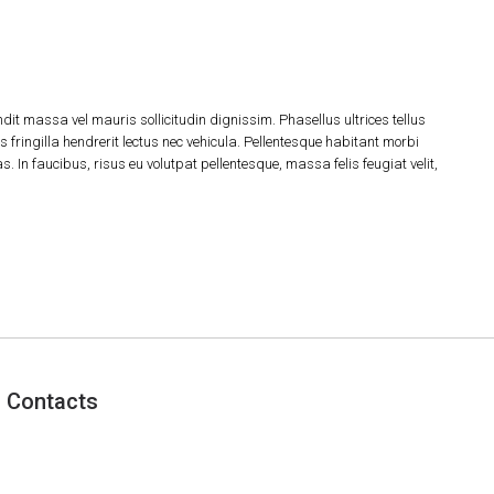
dit massa vel mauris sollicitudin dignissim. Phasellus ultrices tellus
 fringilla hendrerit lectus nec vehicula. Pellentesque habitant morbi
 In faucibus, risus eu volutpat pellentesque, massa felis feugiat velit,
Contacts