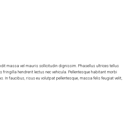
dit massa vel mauris sollicitudin dignissim. Phasellus ultrices tellus
 fringilla hendrerit lectus nec vehicula. Pellentesque habitant morbi
 In faucibus, risus eu volutpat pellentesque, massa felis feugiat velit,