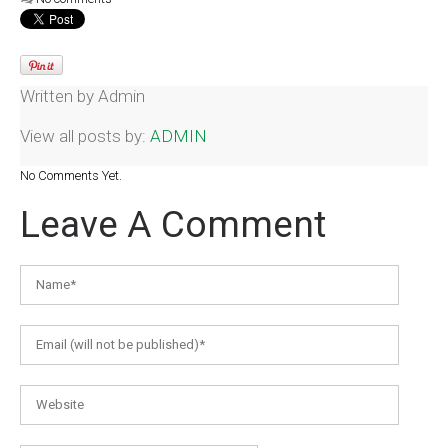
Written by
Admin
View all posts by:
ADMIN
No Comments Yet.
Leave A Comment