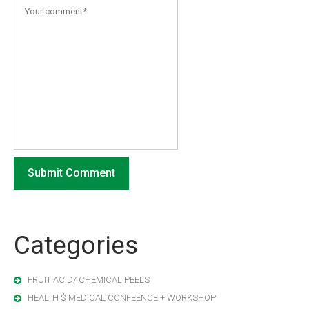
Categories
FRUIT ACID/ CHEMICAL PEELS
HEALTH $ MEDICAL CONFEENCE + WORKSHOP