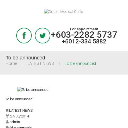
For appointment
+603-2282 5737
+6012-334 5882
To be announced
Home
LATEST NEWS
To be announced
To be announced
LATEST NEWS
27/05/2014
admin
No comments