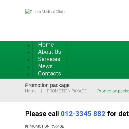
Home
About Us
Services
News
Contacts
Promotion package
Home
PROMOTION PAKAGE
Promotion pack
Please call
012-3345 882
for det
PROMOTION PAKAGE