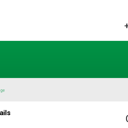
age
ails