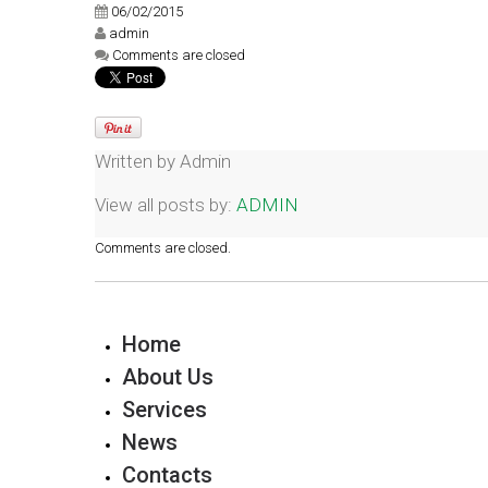
06/02/2015
admin
Comments are closed
Written by
Admin
View all posts by:
ADMIN
Comments are closed.
Home
About Us
Services
News
Contacts