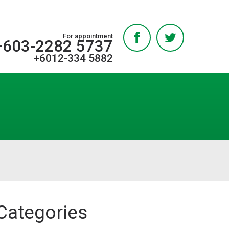
For appointment
+603-2282 5737
+6012-334 5882
Categories