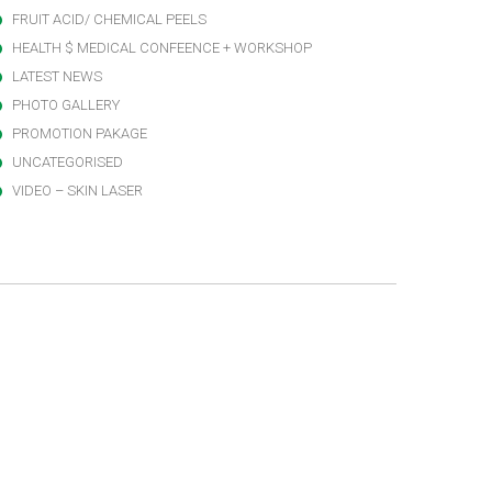
FRUIT ACID/ CHEMICAL PEELS
HEALTH $ MEDICAL CONFEENCE + WORKSHOP
LATEST NEWS
PHOTO GALLERY
PROMOTION PAKAGE
UNCATEGORISED
VIDEO – SKIN LASER